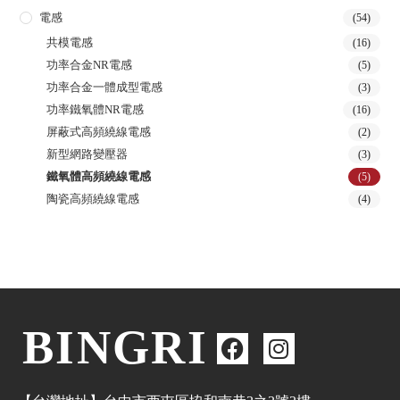
電感
(54)
共模電感
(16)
功率合金NR電感
(5)
功率合金一體成型電感
(3)
功率鐵氧體NR電感
(16)
屏蔽式高頻繞線電感
(2)
新型網路變壓器
(3)
鐵氧體高頻繞線電感
(5)
陶瓷高頻繞線電感
(4)
BINGRI