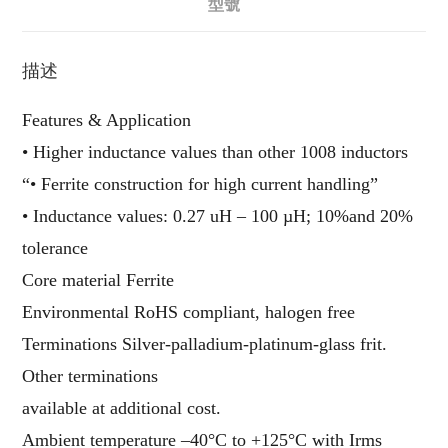
型號
描述
Features & Application
• Higher inductance values than other 1008 inductors
“• Ferrite construction for high current handling”
• Inductance values: 0.27 uH – 100 µH; 10%and 20%
tolerance
Core material Ferrite
Environmental RoHS compliant, halogen free
Terminations Silver-palladium-platinum-glass frit.
Other terminations
available at additional cost.
Ambient temperature –40°C to +125°C with Irms