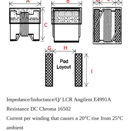
Impedance/Inductance/Q/ LCR Angilent E4991A
Resistance DC Chroma 16502
Current per winding that causes a 20°C rise from 25°C
ambient