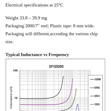
Electrical specifications at 25°C
Weight 33.8 – 39.9 mg
Packaging 2000/7″ reel; Plastic tape: 8 mm wide.
Packaging will different,accroding the various chip
size.
Typical Inductance vs Frequency