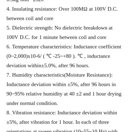
4. Insulating resistance: Over 100MΩ at 100V D.C.
between coil and core
5. Dielectric strength: No dielectric breakdown at
100V D.C. for 1 minute between coil and core
6. Temperature characteristics: Inductance coefficient
(0~2,000)x10-6/ ( ℃ -25~+80 ). ℃ , inductance
deviation within±5.0%, after 96 hours.
7. Humidity characteristics(Moisture Resistance):
Inductance deviation within ±5%, after 96 hours in
90~95% relative humidity at 40 ±2 and 1 hour drying
under normal condition.
8. Vibration resistance: Inductance deviation within
±5%, after vibration for 1 hour. In each of three
orientations at sweep vibration (10~55~10 Hz) with