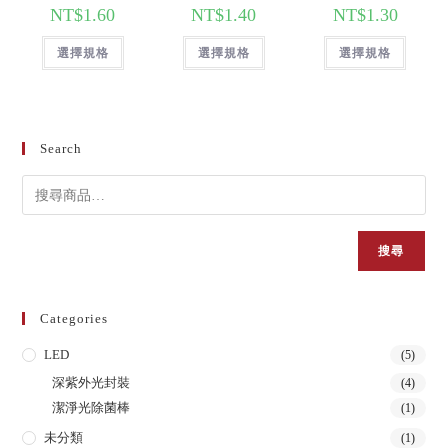
NT$
1.60
NT$
1.40
NT$
1.30
選擇規格
選擇規格
選擇規格
Search
搜尋
Categories
LED
(5)
深紫外光封裝
(4)
潔淨光除菌棒
(1)
未分類
(1)