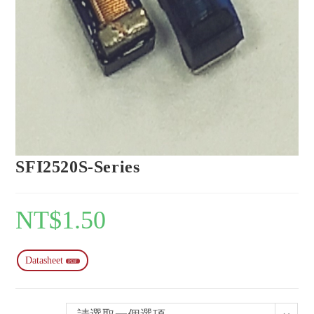
SFI2520S-Series
NT$
1.50
Datasheet