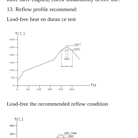
13. Reflow profile recommend:
Lead-free heat en duran ce test
Lead-free the recommended reflow condition