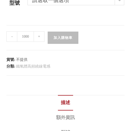
請選取一個選項
型號
-
+
加入購物車
貨號:
不提供
分類:
鐵氧體高頻繞線電感
描述
額外資訊