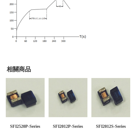
相關商品
SFI2520P-Series
SFI2012P-Series
SFI2012S-Series