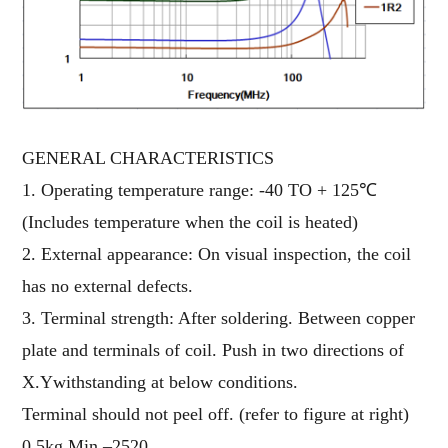
GENERAL CHARACTERISTICS
1. Operating temperature range: -40 TO + 125℃
(Includes temperature when the coil is heated)
2. External appearance: On visual inspection, the coil
has no external defects.
3. Terminal strength: After soldering. Between copper
plate and terminals of coil. Push in two directions of
X.Ywithstanding at below conditions.
Terminal should not peel off. (refer to figure at right)
0.5kg Min –2520