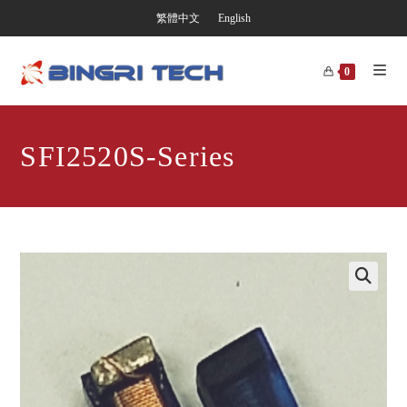
繁體中文
English
0
SFI2520S-Series
🔍