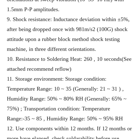
1.5mm P-P amplitudes.
9. Shock resistance: Inductance deviation within ±5%,
after being dropped once with 981m/s2 (100G) shock
attitude upon a rubber block method shock testing
machine, in three different orientations.
10. Resistance to Soldering Heat: 260 , 10 seconds(See
attached recommend reflow)
11. Storage environment: Storage condition:
Temperature Range: 10 ~ 35 (Generally: 21 ~ 31 ) ,
Humidity Range: 50% ~ 80% RH (Generally: 65% ~
75%) ; Transportation condition: Temperature
Range:-35 ~ 85 , Humidity Range: 50% ~ 95% RH
12. Use components within 12 months. If 12 months or
more have elapsed, check soldarability before use.