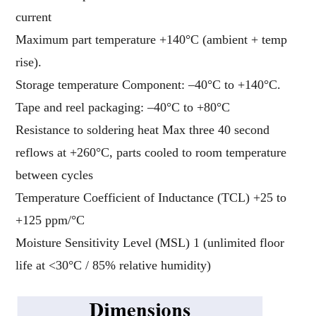
current
Maximum part temperature +140°C (ambient + temp
rise).
Storage temperature Component: –40°C to +140°C.
Tape and reel packaging: –40°C to +80°C
Resistance to soldering heat Max three 40 second
reflows at +260°C, parts cooled to room temperature
between cycles
Temperature Coefficient of Inductance (TCL) +25 to
+125 ppm/°C
Moisture Sensitivity Level (MSL) 1 (unlimited floor
life at <30°C / 85% relative humidity)