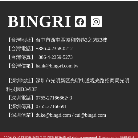
BINGRI
【台灣地址】台中市西屯區協和南巷3之3號3樓
【台灣電話】+886-4-2358-0212
【台灣傳真】+886-4-2359-5273
【台灣信箱】hank@bing-ri.com.tw
【深圳地址】深圳市光明新区光明街道覌光路招商局光明
科技园B3栋3F
【深圳電話】0755-27166662~3
【深圳傳真】0755-27166691
【深圳信箱】duke@bingri.com / cui@bingri.com