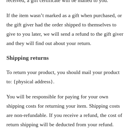
received, a gift certificate will be mailed to you.
If the item wasn’t marked as a gift when purchased, or
the gift giver had the order shipped to themselves to
give to you later, we will send a refund to the gift giver
and they will find out about your return.
Shipping returns
To return your product, you should mail your product
to: {physical address}.
You will be responsible for paying for your own
shipping costs for returning your item. Shipping costs
are non-refundable. If you receive a refund, the cost of
return shipping will be deducted from your refund.