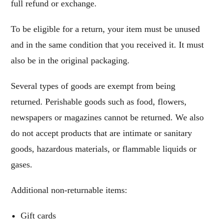
full refund or exchange.
To be eligible for a return, your item must be unused
and in the same condition that you received it. It must
also be in the original packaging.
Several types of goods are exempt from being
returned. Perishable goods such as food, flowers,
newspapers or magazines cannot be returned. We also
do not accept products that are intimate or sanitary
goods, hazardous materials, or flammable liquids or
gases.
Additional non-returnable items:
Gift cards