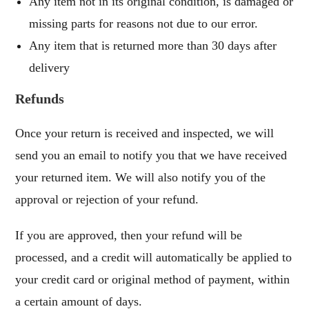
Any item not in its original condition, is damaged or
missing parts for reasons not due to our error.
Any item that is returned more than 30 days after
delivery
Refunds
Once your return is received and inspected, we will
send you an email to notify you that we have received
your returned item. We will also notify you of the
approval or rejection of your refund.
If you are approved, then your refund will be
processed, and a credit will automatically be applied to
your credit card or original method of payment, within
a certain amount of days.