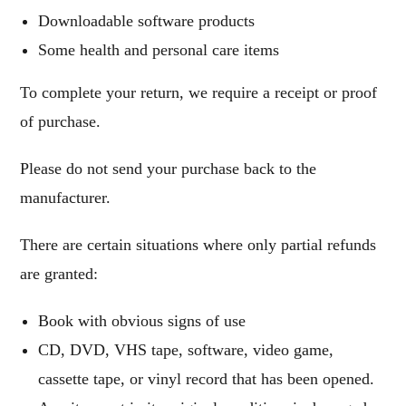
Downloadable software products
Some health and personal care items
To complete your return, we require a receipt or proof
of purchase.
Please do not send your purchase back to the
manufacturer.
There are certain situations where only partial refunds
are granted:
Book with obvious signs of use
CD, DVD, VHS tape, software, video game,
cassette tape, or vinyl record that has been opened.