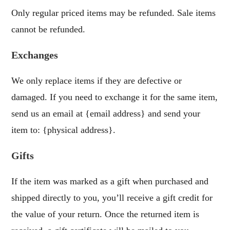
Only regular priced items may be refunded. Sale items
cannot be refunded.
Exchanges
We only replace items if they are defective or
damaged. If you need to exchange it for the same item,
send us an email at {email address} and send your
item to: {physical address}.
Gifts
If the item was marked as a gift when purchased and
shipped directly to you, you’ll receive a gift credit for
the value of your return. Once the returned item is