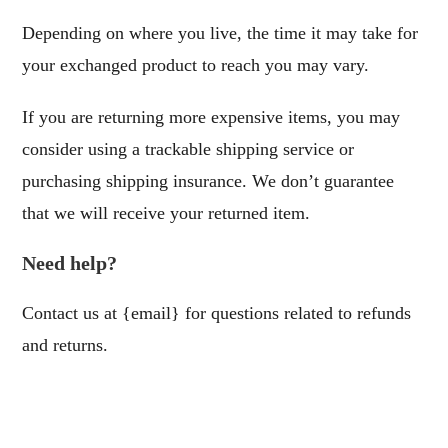
Depending on where you live, the time it may take for
your exchanged product to reach you may vary.
If you are returning more expensive items, you may
consider using a trackable shipping service or
purchasing shipping insurance. We don’t guarantee
that we will receive your returned item.
Need help?
Contact us at {email} for questions related to refunds
and returns.