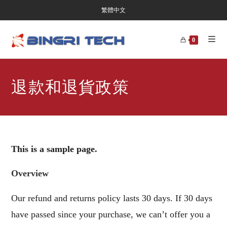
繁體中文
0
退款和退貨政策
This is a sample page.
Overview
Our refund and returns policy lasts 30 days. If 30 days
have passed since your purchase, we can’t offer you a