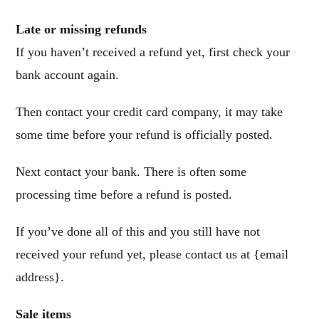
Late or missing refunds
If you haven’t received a refund yet, first check your
bank account again.
Then contact your credit card company, it may take
some time before your refund is officially posted.
Next contact your bank. There is often some
processing time before a refund is posted.
If you’ve done all of this and you still have not
received your refund yet, please contact us at {email
address}.
Sale items